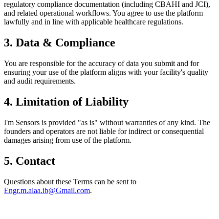
regulatory compliance documentation (including CBAHI and JCI),
and related operational workflows. You agree to use the platform
lawfully and in line with applicable healthcare regulations.
3. Data & Compliance
You are responsible for the accuracy of data you submit and for
ensuring your use of the platform aligns with your facility's quality
and audit requirements.
4. Limitation of Liability
I'm Sensors is provided "as is" without warranties of any kind. The
founders and operators are not liable for indirect or consequential
damages arising from use of the platform.
5. Contact
Questions about these Terms can be sent to
Engr.m.alaa.ib@Gmail.com
.