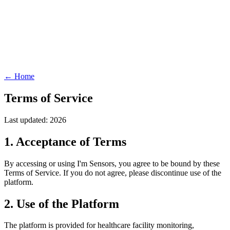
← Home
Terms of Service
Last updated: 2026
1. Acceptance of Terms
By accessing or using I'm Sensors, you agree to be bound by these
Terms of Service. If you do not agree, please discontinue use of the
platform.
2. Use of the Platform
The platform is provided for healthcare facility monitoring,