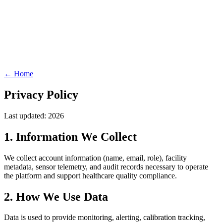
← Home
Privacy Policy
Last updated: 2026
1. Information We Collect
We collect account information (name, email, role), facility
metadata, sensor telemetry, and audit records necessary to operate
the platform and support healthcare quality compliance.
2. How We Use Data
Data is used to provide monitoring, alerting, calibration tracking,