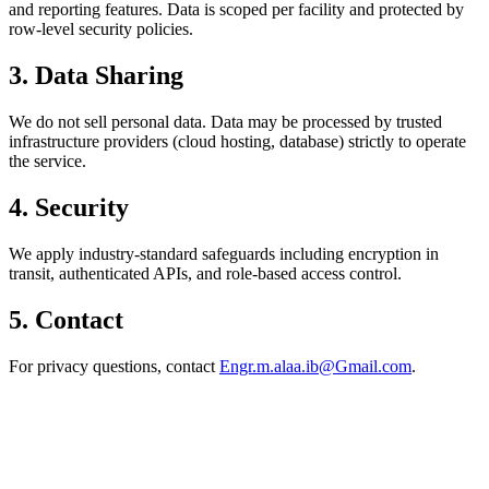
and reporting features. Data is scoped per facility and protected by
row-level security policies.
3. Data Sharing
We do not sell personal data. Data may be processed by trusted
infrastructure providers (cloud hosting, database) strictly to operate
the service.
4. Security
We apply industry-standard safeguards including encryption in
transit, authenticated APIs, and role-based access control.
5. Contact
For privacy questions, contact
Engr.m.alaa.ib@Gmail.com
.