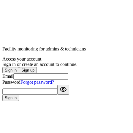
Facility monitoring for admins & technicians
Access your account
Sign in or create an account to continue.
Sign in
Sign up
Email
Password
Forgot password?
Sign in